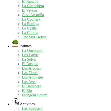
El Rancho
La Chanchera
El Vivero
Casa Amarilla
La Cochera
La Bodega
La Casita
La Cabina
The Stilt House
Features
La Quebrada
Los Lagos
La Selva
El Bosque
Los Arboles
Las Flores
Los Animales
Las Aves
El Bananero
El Rio
Etlingera elatior
Activities
Las Subastas