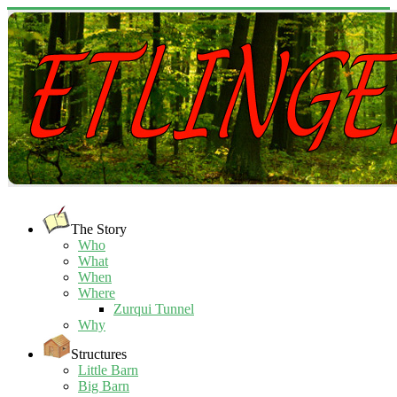
The Story
Who
What
When
Where
Zurqui Tunnel
Why
Structures
Little Barn
Big Barn