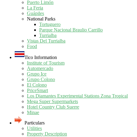
Puerto Limón
La Feria
Guápiles
National Parks
Tortuguero
Parque Nacional Braulio Carrillo
Turrialba
Vistas Del Turrialba
Food
Tico Information
Institute of Tourism
Automercado
Grupo Ice
Grupo Colono
El Colono
PriceSmart
Los Diamantes Experimental Stations Zona Tropical
Mega Super Supermarkets
Hotel Country Club Suerre
Minae
Particulars
Utilities
Property Description