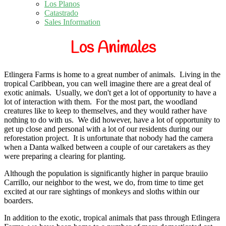
Los Planos
Catastrado
Sales Information
Los Animales
Etlingera Farms is home to a great number of animals.
Living in the
tropical Caribbean, you can well imagine there are a great deal of
exotic animals. Usually, we don't get a lot of opportunity to have a
lot of interaction with them. For the most part, the woodland
creatures like to keep to themselves, and they would rather have
nothing to do with us. We did however, have a lot of opportunity to
get up close and personal with a lot of our residents during our
reforestation project. It is unfortunate that nobody had the camera
when a Danta walked between a couple of our caretakers as they
were preparing a clearing for planting.
Although the population is significantly higher in parque brauiio
Carrillo, our neighbor to the west, we do, from time to time get
excited at our rare sightings of monkeys and sloths within our
boarders.
In addition to the exotic, tropical animals that pass through Etlingera