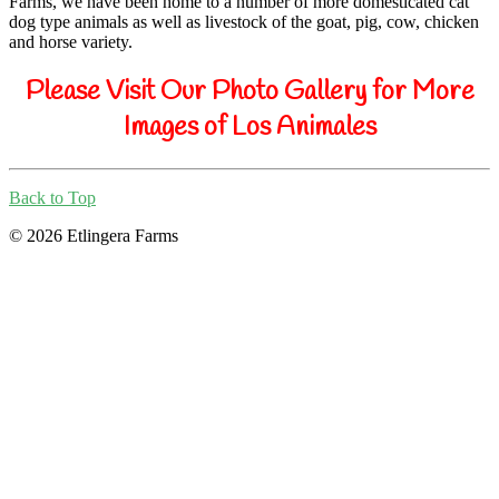
Farms, we have been home to a number of more domesticated cat
dog type animals as well as livestock of the goat, pig, cow, chicken
and horse variety.
Please Visit Our Photo Gallery for More
Images of Los Animales
Back to Top
© 2026 Etlingera Farms