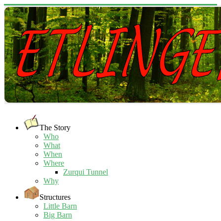
The Story
Who
What
When
Where
Zurqui Tunnel
Why
Structures
Little Barn
Big Barn