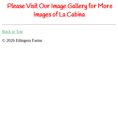
Please Visit Our Image Gallery for More
Images of La Cabina
Back to Top
© 2026 Etlingera Farms