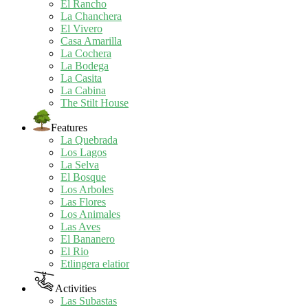
El Rancho
La Chanchera
El Vivero
Casa Amarilla
La Cochera
La Bodega
La Casita
La Cabina
The Stilt House
Features
La Quebrada
Los Lagos
La Selva
El Bosque
Los Arboles
Las Flores
Los Animales
Las Aves
El Bananero
El Rio
Etlingera elatior
Activities
Las Subastas