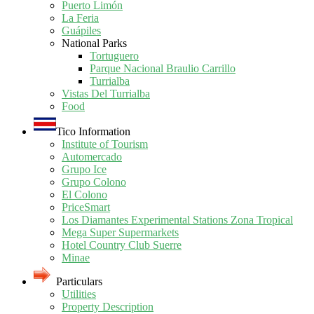
Puerto Limón
La Feria
Guápiles
National Parks
Tortuguero
Parque Nacional Braulio Carrillo
Turrialba
Vistas Del Turrialba
Food
Tico Information
Institute of Tourism
Automercado
Grupo Ice
Grupo Colono
El Colono
PriceSmart
Los Diamantes Experimental Stations Zona Tropical
Mega Super Supermarkets
Hotel Country Club Suerre
Minae
Particulars
Utilities
Property Description