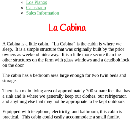
Los Planos
Catastrado
Sales Information
La Cabina
A Cabina is a little cabin. "La Cabina" is the cabin is where we
sleep.
It is a simple structure that was originally built by the prior
owners as weekend hideaway.
It is a little more secure than the
other structures on the farm with glass windows and a deadbolt lock
on the door.
The cabin has a bedroom area large enough for two twin beds and
storage.
There is a main living area of approximately 300 square feet that has
a sink and is where we generally keep our clothes, our refrigerator,
and anything else that may not be appropriate to be kept outdoors.
Equipped with telephone, electricity, and bathroom, this cabin is
practical.
This cabin could easily accommodate a small family.